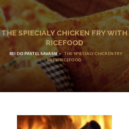
THE SPIECIALY CHICKEN FRY WITH
RICEFOOD
REI DO PASTEL SAVASSI
>
THE SPIECIALY CHICKEN FRY
WITH RICEFOOD