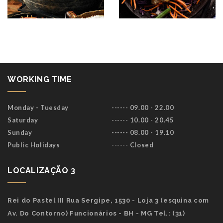
WORKING TIME
Monday - Tuesday
------ 09.00 - 22.00
Saturday
------ 10.00 - 20.45
Sunday
------ 08.00 - 19.10
Public Holidays
------ Closed
LOCALIZAÇÃO 3
Rei do Pastel III Rua Sergipe, 1530 - Loja 3 (esquina com
Av. Do Contorno) Funcionários - BH - MG Tel.: (31)