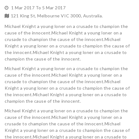
1 Mar 2017 To 5 Mar 2017
121 King St, Melbourne VIC 3000, Australia.
Michael Knight a young loner on a crusade to champion the
cause of the innocent.Michael Knight a young loner on a
crusade to champion the cause of the innocent.Michael
Knight a young loner on a crusade to champion the cause of
the innocent.Michael Knight a young loner on a crusade to
champion the cause of the innocent.
Michael Knight a young loner on a crusade to champion the
cause of the innocent.Michael Knight a young loner on a
crusade to champion the cause of the innocent.Michael
Knight a young loner on a crusade to champion the cause of
the innocent.Michael Knight a young loner on a crusade to
champion the cause of the innocent.
Michael Knight a young loner on a crusade to champion the
cause of the innocent.Michael Knight a young loner on a
crusade to champion the cause of the innocent.Michael
Knight a young loner on a crusade to champion the cause of
the innocent.Michael Knight a young loner on a crusade to