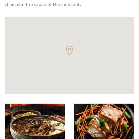
champion the cause of the innocent.